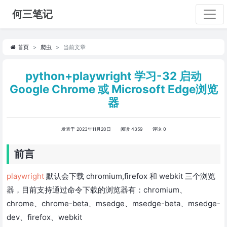
何三笔记
首页
爬虫
当前文章
python+playwright 学习-32 启动
Google Chrome 或 Microsoft Edge浏览
器
发表于 2023年11月20日
阅读 4359
评论 0
前言
playwright
默认会下载 chromium,firefox 和 webkit 三个浏览
器，目前支持通过命令下载的浏览器有：chromium、
chrome、chrome-beta、msedge、msedge-beta、msedge-
dev、firefox、webkit