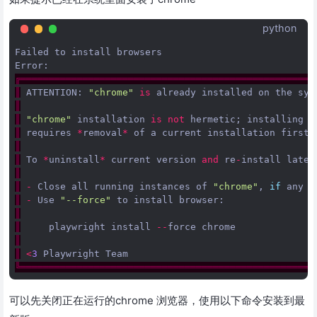
python
Failed
to
install
browsers
Error
:
╔════════════════════════════════════════════════════
║
ATTENTION
:
"chrome"
is
already
installed
on
the
sys
║
║
"chrome"
installation
is
not
hermetic
;
installing
n
║
requires
*
removal
*
of
a
current
installation
first
.
║
║
To
*
uninstall
*
current
version
and
re
-
install
lates
║
║
-
Close
all
running
instances
of
"chrome"
,
if
any
║
-
Use
"--force"
to
install
browser
:
║
║
playwright
install
--
force
chrome
║
║
<
3
Playwright
Team
╚════════════════════════════════════════════════════
可以先关闭正在运行的chrome 浏览器，使用以下命令安装到最