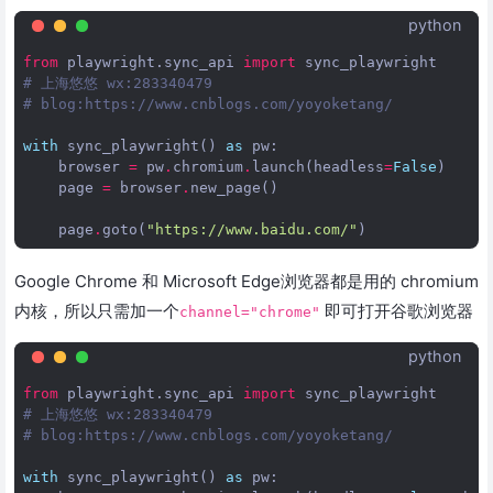
python
from
playwright.sync_api
import
sync_playwright
# 上海悠悠 wx:283340479  
# blog:https://www.cnblogs.com/yoyoketang/
with
sync_playwright
()
as
pw
:
browser
=
pw
.
chromium
.
launch
(
headless
=
False
)
page
=
browser
.
new_page
()
page
.
goto
(
"https://www.baidu.com/"
)
Google Chrome 和 Microsoft Edge浏览器都是用的 chromium
内核，所以只需加一个
即可打开谷歌浏览器
channel="chrome"
python
from
playwright.sync_api
import
sync_playwright
# 上海悠悠 wx:283340479  
# blog:https://www.cnblogs.com/yoyoketang/
with
sync_playwright
()
as
pw
: