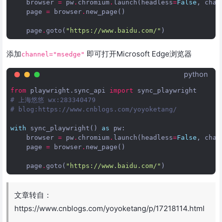
browser
=
pw
.
chromium
.
launch
(
headless
=
False
,
chan
page
=
browser
.
new_page
()
page
.
goto
(
"https://www.baidu.com/"
)
添加
即可打开Microsoft Edge浏览器
channel="msedge"
python
from
playwright.sync_api
import
sync_playwright
# 上海悠悠 wx:283340479  
# blog:https://www.cnblogs.com/yoyoketang/
with
sync_playwright
()
as
pw
:
browser
=
pw
.
chromium
.
launch
(
headless
=
False
,
chan
page
=
browser
.
new_page
()
page
.
goto
(
"https://www.baidu.com/"
)
文章转自：
https://www.cnblogs.com/yoyoketang/p/17218114.html