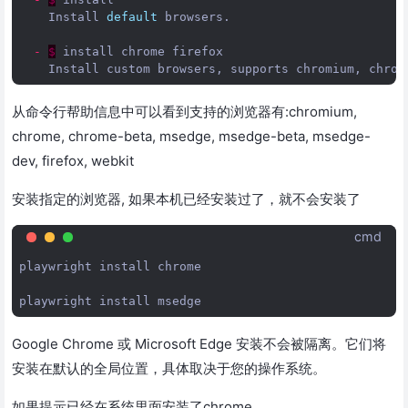
Install
default
browsers
.
-
$
install
chrome
firefox
Install
custom
browsers
,
supports
chromium
,
chrom
从命令行帮助信息中可以看到支持的浏览器有:chromium,
chrome, chrome-beta, msedge, msedge-beta, msedge-
dev, firefox, webkit
安装指定的浏览器, 如果本机已经安装过了，就不会安装了
cmd
playwright install chrome

Google Chrome 或 Microsoft Edge 安装不会被隔离。它们将
安装在默认的全局位置，具体取决于您的操作系统。
如果提示已经在系统里面安装了chrome