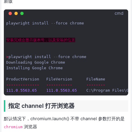
新版
cmd
playwright
install
--
force
chrome
安装完成会显示版本号，以及安装的位置
>
playwright
install
--
force
chrome
Downloading
Google
Chrome
Installing
Google
Chrome
ProductVersion
FileVersion
FileName
--------------
-----------
--------
111.0
.
5563.65
111.0
.
5563.65
C
:
\
Program
Files
\
Go
指定 channel 打开浏览器
默认情况下，chromium.launch() 不带 channel 参数打开的是
浏览器
chromium