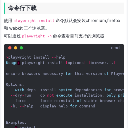
命令行下载
使用
命令默认会安装chromium,firefox
playwright install
和 webkit 三个浏览器。
可以通过
命令查看目前支持的浏览器
playwright -h
cmd
>
playwright
install
--
help
Usage
:
playwright
install
[
options
]
[
browser...
]
ensure
browsers
necessary
for
this
version
of
Playwri
Options
:
--
with
-
deps
install
system
dependencies
for
browse
--
dry
-
run
do
not
execute
installation
,
only
prin
--
force
force
reinstall
of
stable
browser
chan
-
h
,
--
help
display
help
for
command
Examples
:
-
$
install